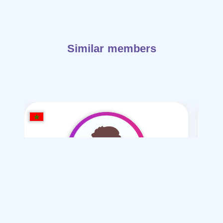
Similar members
said moussa
/ 46