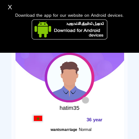
X
Download the app for our website on Android devices.
hatim35
36 year
Normal
wantsmarriage