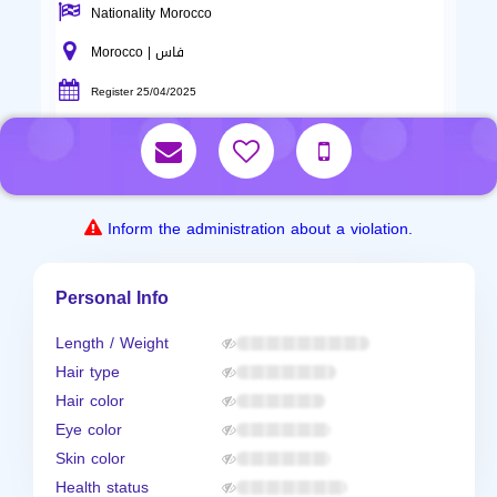
Nationality Morocco
Morocco | فاس
Register 25/04/2025
Inform the administration about a violation.
Personal Info
Length / Weight
Hair type
Hair color
Eye color
Skin color
Health status