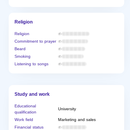
Religion
Religion
Commitment to prayer
Beard
Smoking
Listening to songs
Study and work
Educational
University
qualification
Work field
Marketing and sales
Financial status