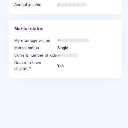
Annual income
Marital status
My marriage will be
Marital status
Single.
Current number of kids
Desire to have
Yes
children?