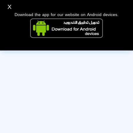
X
Download the app for our website on Android devices.
The owner of this account has deactivated it. Wishing them
the best of luck!