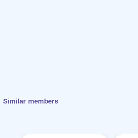
Similar members