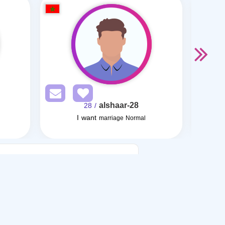
alshaar-28
/ 28
I want
marriage Normal