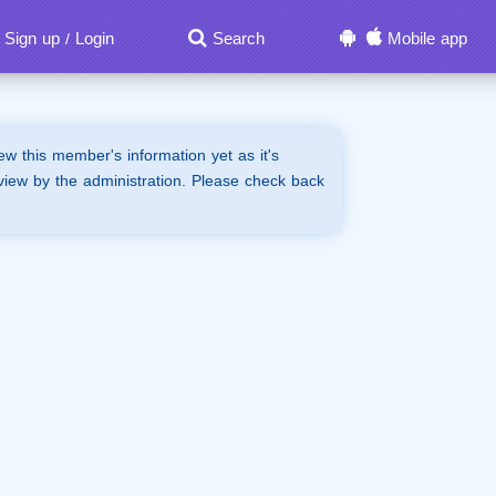
Sign up
Login
Search
Mobile app
/
iew this member's information yet as it's
view by the administration. Please check back