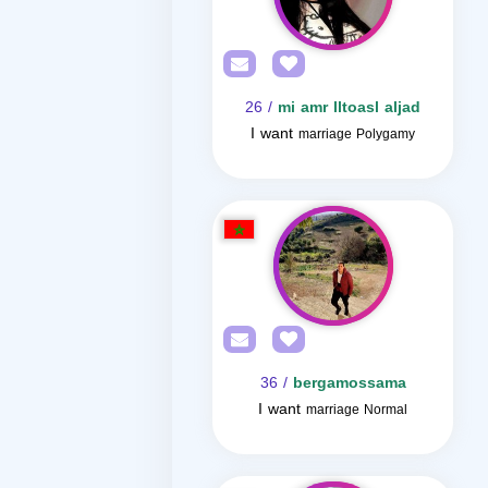
/ 26
mi amr lltoasl aljad
I want
marriage Polygamy
/ 36
bergamossama
I want
marriage Normal