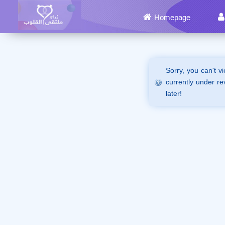
Homepage
Sorry, you can't v
currently under re
later!