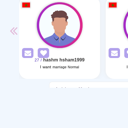
hashm hsham1999
/ 27
I want
marriage Normal
Articles on Marriage