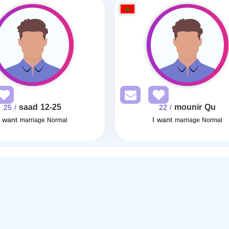
saad 12-25
mounir Qu
/ 25
/ 22
I want
I want
marriage Normal
marriage Normal