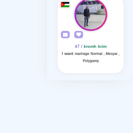
/ 47
kromh krim
I want
marriage Normal , Mesyar ,
Polygamy