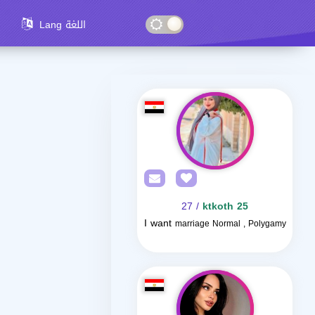
Lang اللغة
/ 27
ktkoth 25
I want
marriage Normal , Polygamy