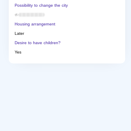
Possibility to change the city
Housing arrangement
Later
Desire to have children?
Yes