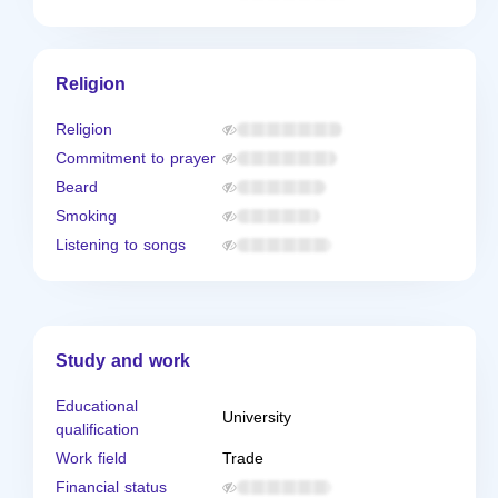
Religion
Religion
Commitment to prayer
Beard
Smoking
Listening to songs
Study and work
Educational
University
qualification
Work field
Trade
Financial status