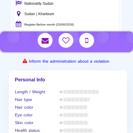
Nationality Sudan
Sudan | Khartoum
Register Before month (23/06/2026)
Inform the administration about a violation.
Personal Info
Length / Weight
Hair type
Hair color
Eye color
Skin color
Health status