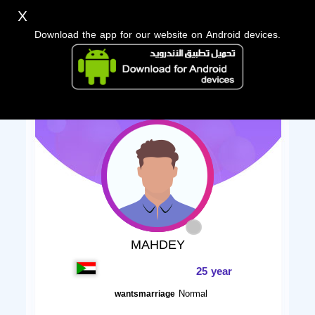
X
Download the app for our website on Android devices.
MAHDEY
25 year
Normal
wantsmarriage