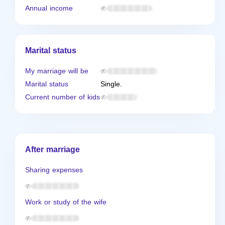
Annual income
Marital status
My marriage will be
Marital status
Single.
Current number of kids
After marriage
Sharing expenses
Work or study of the wife