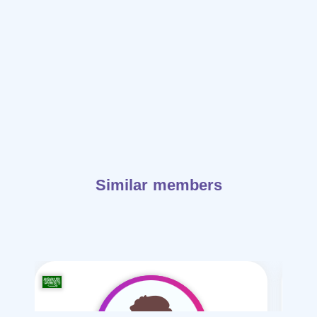
Similar members