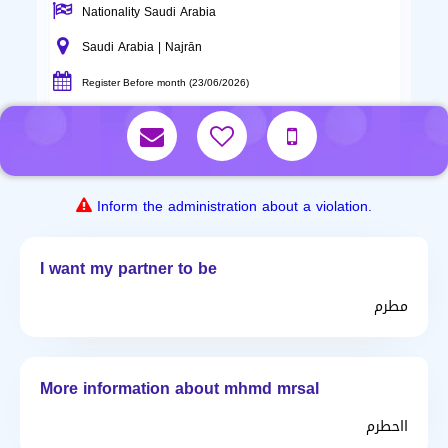
Nationality Saudi Arabia
Saudi Arabia | Najrān
Register Before month (23/06/2026)
Inform the administration about a violation.
I want my partner to be
مطرم
More information about mhmd mrsal
ااحطرم