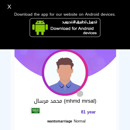
X
Download the app for our website on Android devices.
محمد مرسال (mhmd mrsal)
81 year
Normal
wantsmarriage