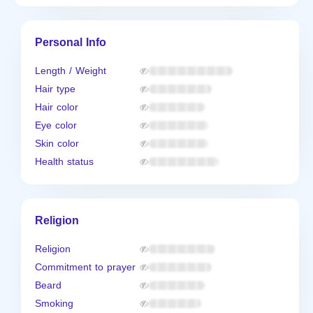
Personal Info
Length / Weight
Hair type
Hair color
Eye color
Skin color
Health status
Religion
Religion
Commitment to prayer
Beard
Smoking