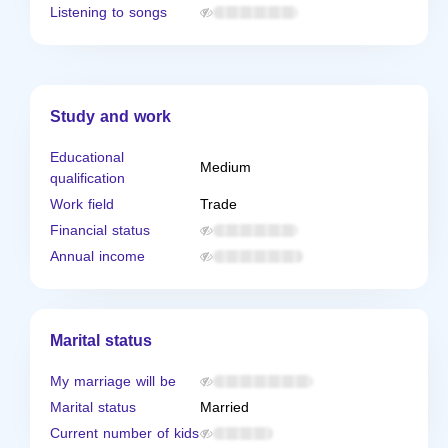
Listening to songs
Study and work
Educational
Medium
qualification
Work field
Trade
Financial status
Annual income
Marital status
My marriage will be
Marital status
Married
Current number of kids