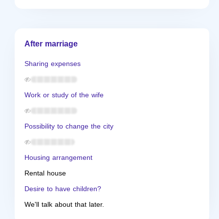
After marriage
Sharing expenses
Work or study of the wife
Possibility to change the city
Housing arrangement
Rental house
Desire to have children?
We'll talk about that later.