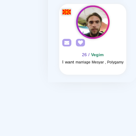
/ 26
Vegim
I want
marriage Mesyar , Polygamy