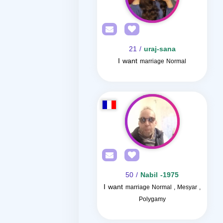
/ 21
uraj-sana
I want
marriage Normal
/ 50
Nabil -1975
I want
marriage Normal , Mesyar ,
Polygamy