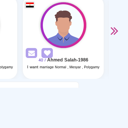
Ahmed Salah-1986
/ 40
I want
I want
Polygamy
marriage Normal , Mesyar , Polygamy