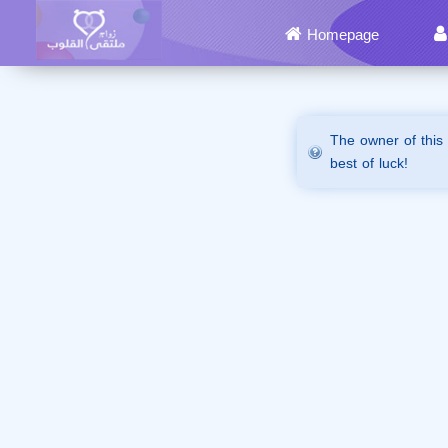
Homepage
The owner of this
best of luck!