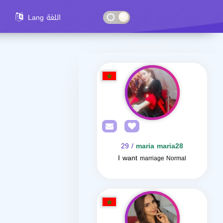
Lang اللغة
/ 29
maria maria28
I want
marriage Normal