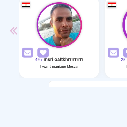
msri oaftkhrrrrrrrrr
/ 49
/ 
I want
marriage Mesyar
Articles on Marriage