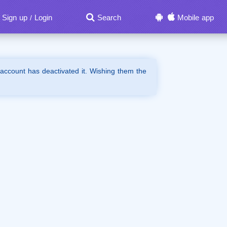
Sign up
Login
Search
Mobile app
/
 account has deactivated it. Wishing them the