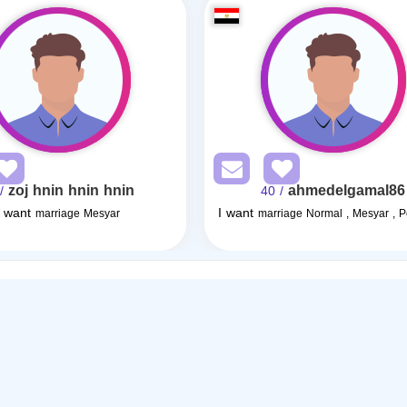
zoj hnin hnin hnin
ahmedelgamal86
25
/ 40
I want
I want
marriage Mesyar
marriage Normal , Mesyar , 