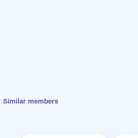
Similar members