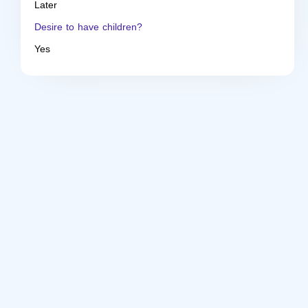
Later
Desire to have children?
Yes