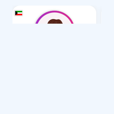
khloq mhthb fqt
/ 49
I want
marriage Normal
Articles on Marriage