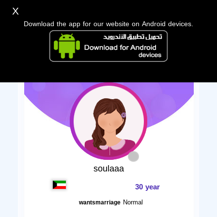
X
Download the app for our website on Android devices.
soulaaa
30 year
Normal
wantsmarriage