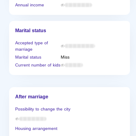
Annual income
Marital status
Accepted type of
marriage
Marital status
Miss
Current number of kids
After marriage
Possibility to change the city
Housing arrangement