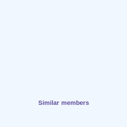
Similar members