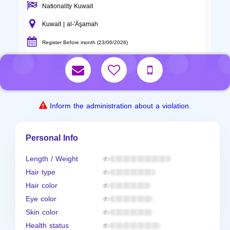
Nationality Kuwait
Kuwait | al-'Āşamah
Register Before month (23/06/2026)
Inform the administration about a violation.
Personal Info
Length / Weight
Hair type
Hair color
Eye color
Skin color
Health status