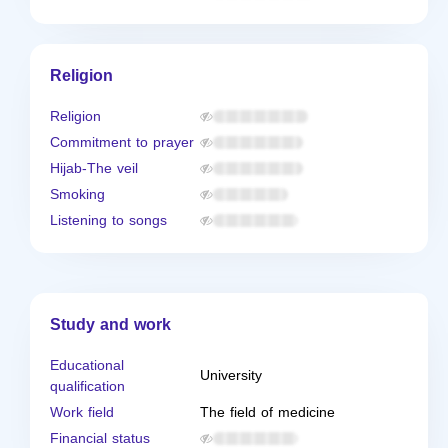
Religion
Religion
Commitment to prayer
Hijab-The veil
Smoking
Listening to songs
Study and work
Educational
University
qualification
Work field
The field of medicine
Financial status