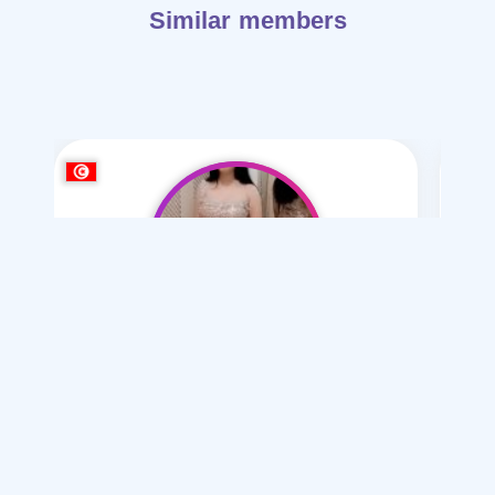
Similar members
shbmaa21
/ 21
I want
marriage Normal
Articles on Marriage