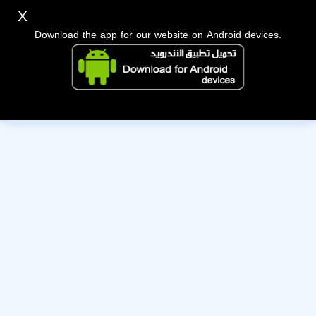
X
Download the app for our website on Android devices.
The owner of this account has deactivated it. Wishing them
the best of luck!