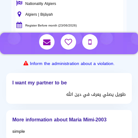
Nationality Algiers
Algiers | Bijāyah
Register Before month (23/06/2026)
Inform the administration about a violation.
I want my partner to be
طويل يصلي يعرف في دين الله
More information about Maria Mimi-2003
simple