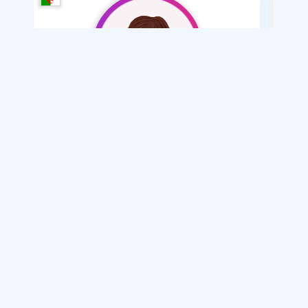
Meryem Meryem35
/ 34
I want
marriage Normal
Articles on Marriage