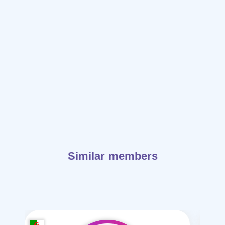
Similar members