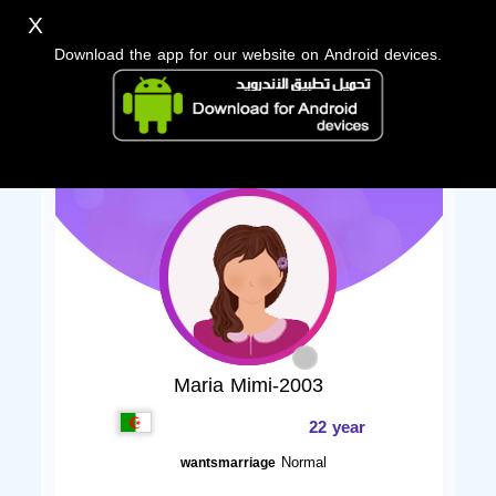
X
Download the app for our website on Android devices.
Maria Mimi-2003
22 year
Normal
wantsmarriage