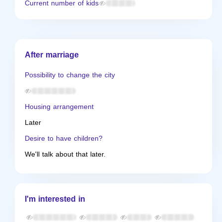
Current number of kids
After marriage
Possibility to change the city
Housing arrangement
Later
Desire to have children?
We'll talk about that later.
I'm interested in