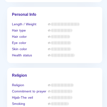
Personal Info
Length / Weight
Hair type
Hair color
Eye color
Skin color
Health status
Religion
Religion
Commitment to prayer
Hijab-The veil
Smoking