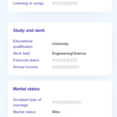
Listening to songs
Study and work
Educational
University
qualification
Work field
Engineering/Science
Financial status
Annual income
Marital status
Accepted type of
marriage
Marital status
Miss