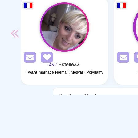
Estelle33
/ 45
I want
marriage Normal , Mesyar , Polygamy
Articles on Marriage