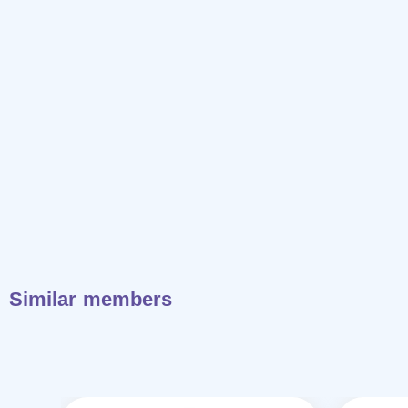
Similar members