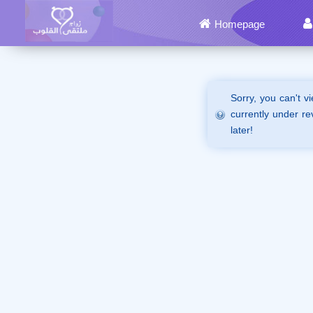
Homepage
Sorry, you can't v
currently under re
later!