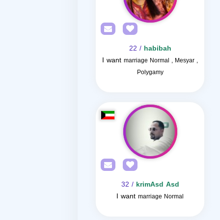
/ 22
habibah
I want
marriage Normal , Mesyar ,
Polygamy
/ 32
krimAsd Asd
I want
marriage Normal