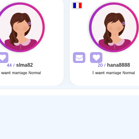
slma82
hana8888
/ 44
/ 20
I want
I want
marriage Normal
marriage Normal