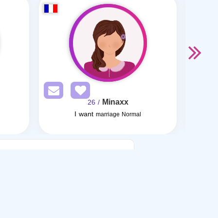
Minaxx
/ 26
I want
I w
marriage Normal