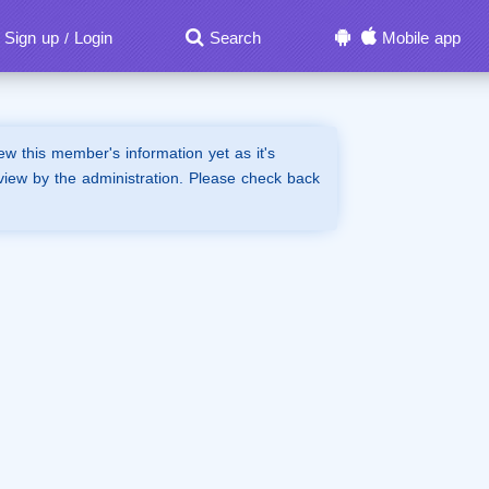
Sign up
Login
Search
Mobile app
/
iew this member's information yet as it's
view by the administration. Please check back