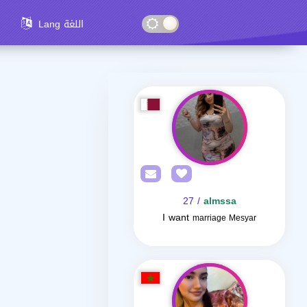
Lang اللغة
/ 27
almssa
I want
marriage Mesyar