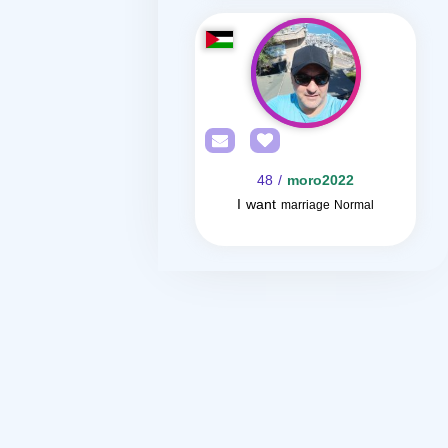
/ 48
moro2022
I want
marriage Normal