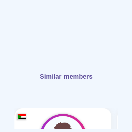
Similar members