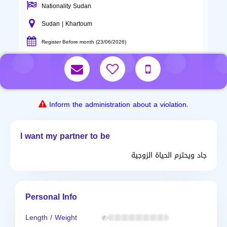
Nationality Sudan
Sudan | Khartoum
Register Before month (23/06/2026)
Inform the administration about a violation.
I want my partner to be
جاد ويحترم الحياة الزوجية
Personal Info
Length / Weight