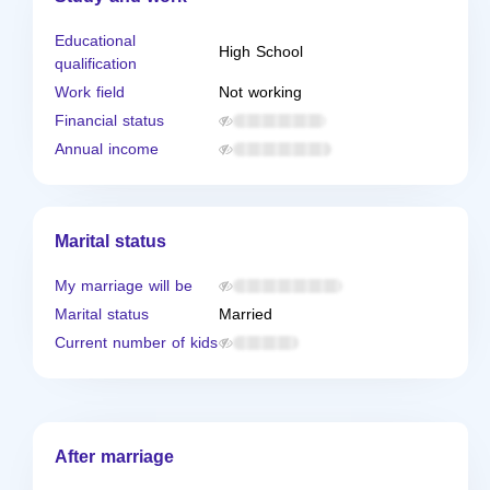
Educational
High School
qualification
Work field
Not working
Financial status
Annual income
Marital status
My marriage will be
Marital status
Married
Current number of kids
After marriage