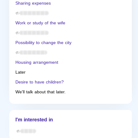
Sharing expenses
Work or study of the wife
Possibility to change the city
Housing arrangement
Later
Desire to have children?
We'll talk about that later.
I'm interested in