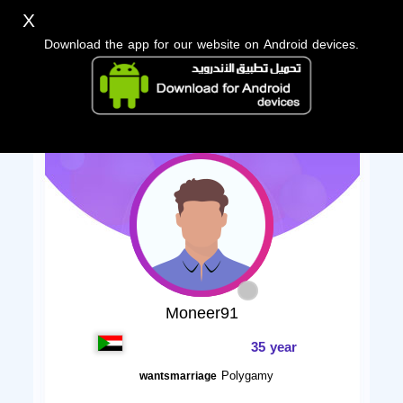
X
Download the app for our website on Android devices.
Moneer91
35 year
Polygamy
wantsmarriage