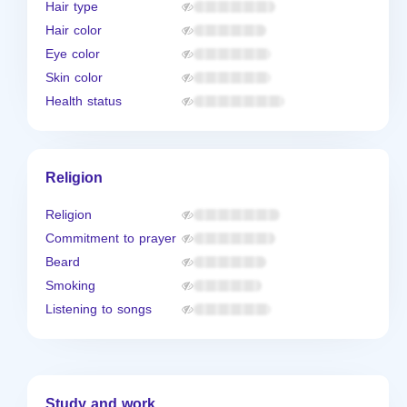
Hair type
Hair color
Eye color
Skin color
Health status
Religion
Religion
Commitment to prayer
Beard
Smoking
Listening to songs
Study and work