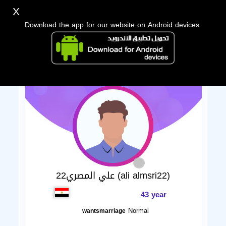
X
Download the app for our website on Android devices.
علي المصري22 (ali almsri22)
43 year
Normal
wantsmarriage