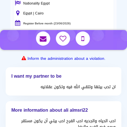
Nationality Egypt
Egypt | Cairo
Register Before month (23/06/2026)
Inform the administration about a violation.
I want my partner to be
ان تحب بيتها وتتقي الله فيه وتكون عقلانيه
More information about ali almsri22
احب الحياه والجديه احب الفرح احب بيتي أن يكون مستقر
ويعم فيه الفرح والرضا