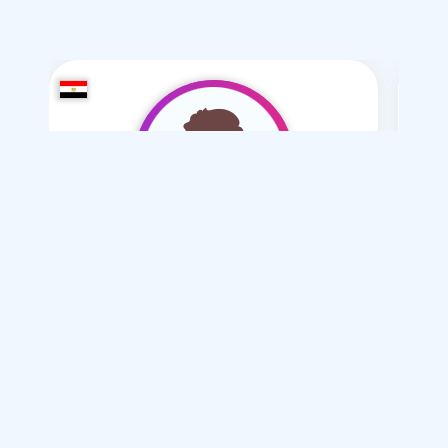
MOAMR-2008
/ 18
I want
marriage Normal
Articles on Marriage