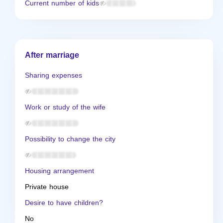
Current number of kids
After marriage
Sharing expenses
Work or study of the wife
Possibility to change the city
Housing arrangement
Private house
Desire to have children?
No