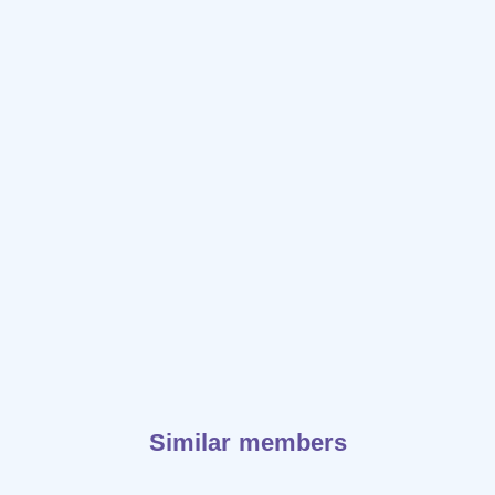
Similar members