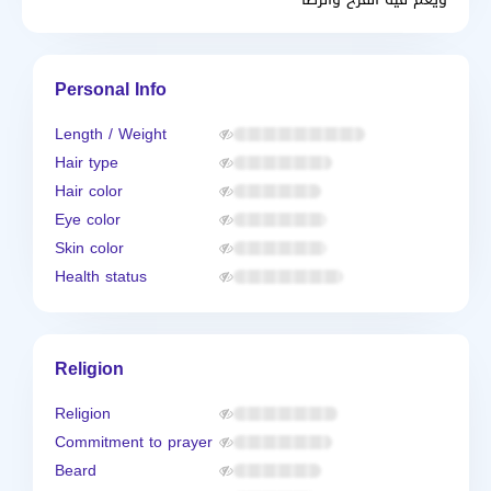
Personal Info
Length / Weight
Hair type
Hair color
Eye color
Skin color
Health status
Religion
Religion
Commitment to prayer
Beard