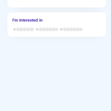
I'm interested in