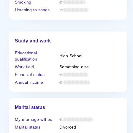
Smoking
Listening to songs
Study and work
Educational
High School
qualification
Work field
Something else
Financial status
Annual income
Marital status
My marriage will be
Marital status
Divorced