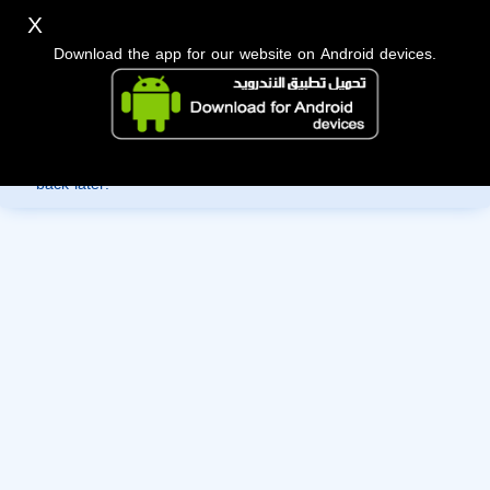
X
Download the app for our website on Android devices.
Sorry, you can't view this member's information yet as it's
currently under review by the administration. Please check
back later!