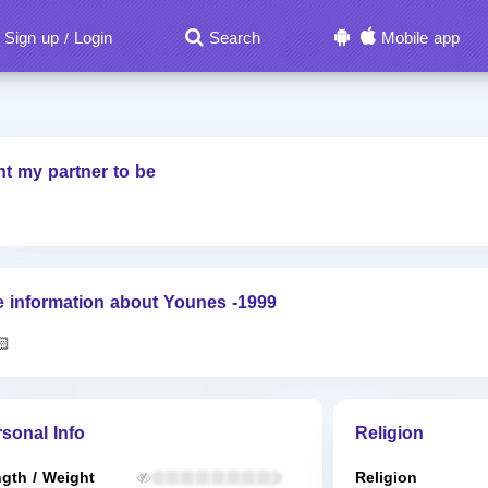
Sign up
Login
Search
Mobile app
/
nt my partner to be
 information about Younes -1999
🏻
sonal Info
Religion
gth / Weight
Religion