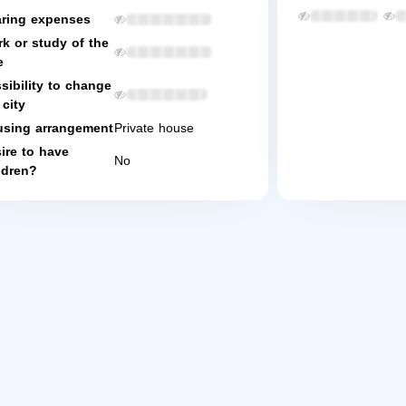
ring expenses
k or study of the
e
sibility to change
 city
sing arrangement
Private house
ire to have
No
ldren?