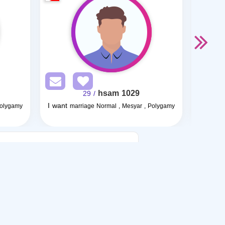
hsam 1029
/ 29
I want
I want
Polygamy
marriage Normal , Mesyar , Polygamy