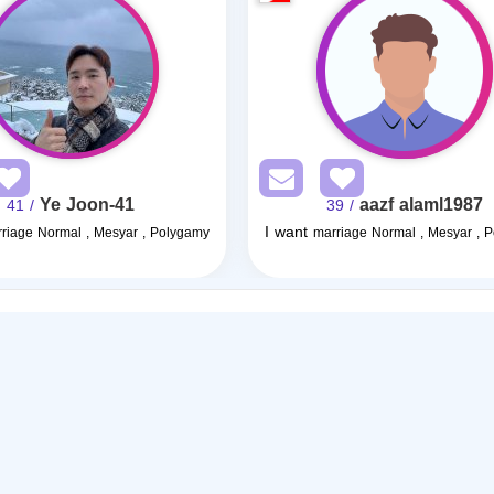
Ye Joon-41
aazf alaml1987
/ 41
/ 39
I want
riage Normal , Mesyar , Polygamy
marriage Normal , Mesyar , 