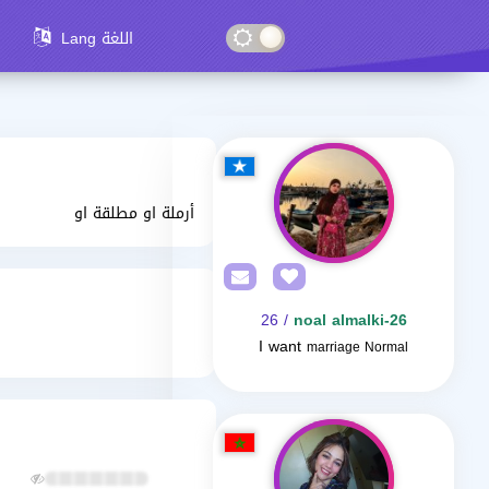
Lang اللغة
أرملة او مطلقة او
/ 26
noal almalki-26
I want
marriage Normal