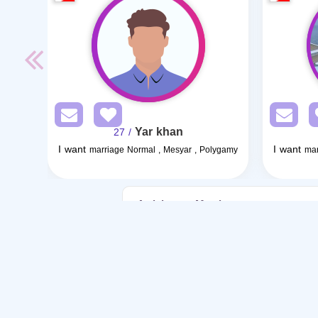
Yar khan
/ 27
I want
I want
marriage Normal , Mesyar , Polygamy
mar
Articles on Marriage