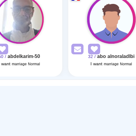
abdelkarim-50
abo alnoraladlbi
/ 50
/ 32
I want
I want
marriage Normal
marriage Normal