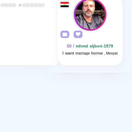
/ 50
mhmd aljbori-1979
I want
marriage Normal , Mesyar