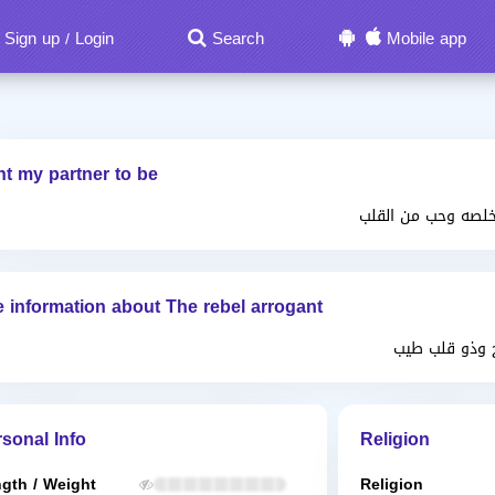
Sign up
Login
Search
Mobile app
/
nt my partner to be
تحترك الحياه الزوج
 information about The rebel arrogant
احب الهدوء و
sonal Info
Religion
gth / Weight
Religion