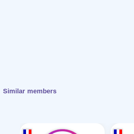
Similar members