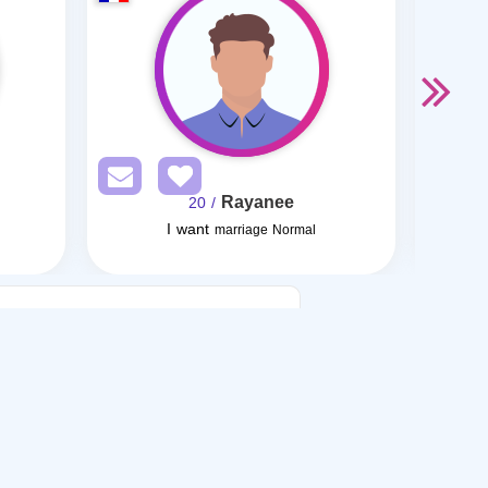
Rayanee
/ 20
I want
I want
marriage Normal