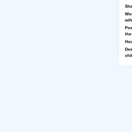
Sha
Wor
wif
Pos
the
Hou
Des
chi