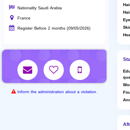
Hai
Nationality Saudi Arabia
Hai
France
Eye
Ski
Register Before 2 months (09/05/2026)
Hea
St
Edu
qua
Wor
Inform the administration about a violation.
Fin
Ann
Aft