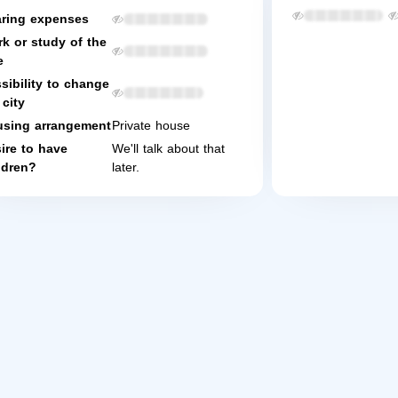
ring expenses
k or study of the
e
sibility to change
 city
sing arrangement
Private house
ire to have
We'll talk about that
ldren?
later.