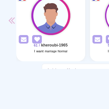
kheroubi-1965
/ 61
I want
marriage Normal
Articles on Marriage