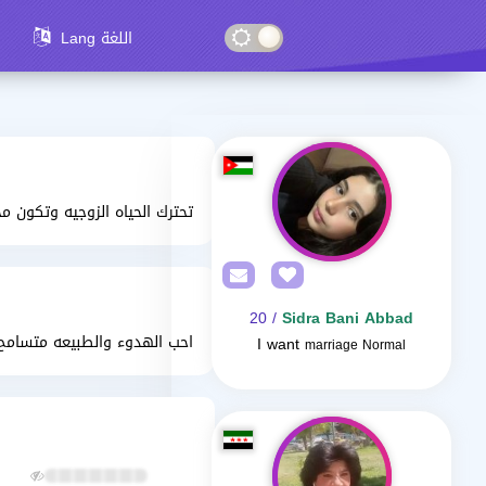
Lang اللغة
يه وتكون مخلصه وحب من القلب
/ 20
Sidra Bani Abbad
الطبيعه متسامح وذو قلب طيب
I want
marriage Normal