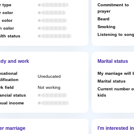
r type
Commitment to
prayer
r color
Beard
 color
Smoking
n color
Listening to son
lth status
udy and work
Marital status
cational
My marriage will 
Uneducated
lification
Marital status
k field
Not working
Current number o
ancial status
kids
ual income
er marriage
I'm interested in