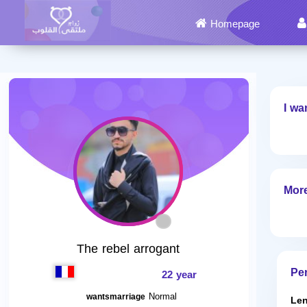
Homepage
I wa
More
The rebel arrogant
Per
22 year
Normal
wantsmarriage
Len