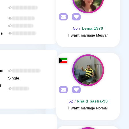
/ 56
Lemar1970
gs
I want
marriage Mesyar
be
Single.
f
/ 52
khald basha-53
I want
marriage Normal