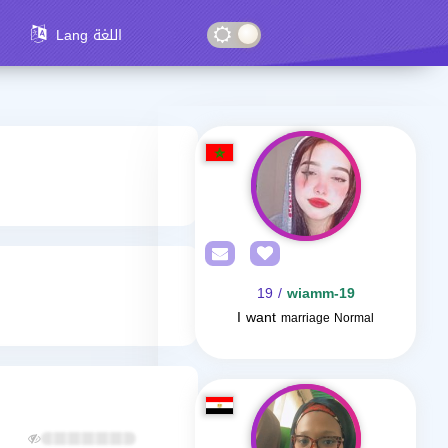
Lang اللغة
/ 19
wiamm-19
I want
marriage Normal