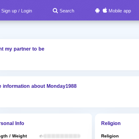
Sign up
Login
Search
Mobile app
/
nt my partner to be
e information about Monday1988
sonal Info
Religion
gth / Weight
Religion