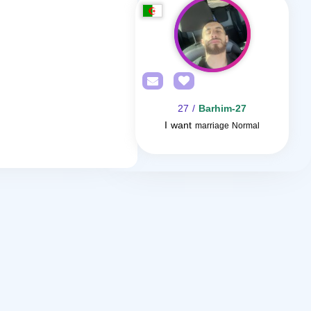
/ 27
Barhim-27
I want
marriage Normal