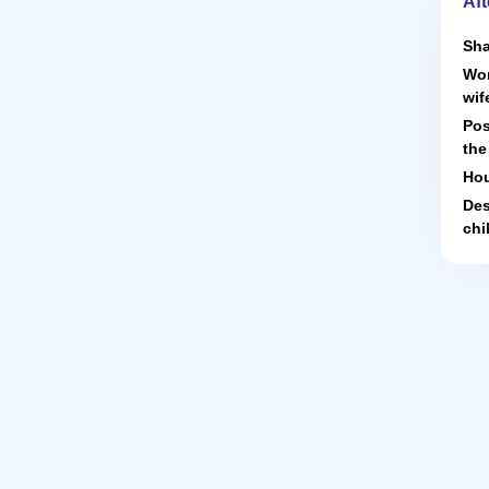
Aft
Sha
Wor
wif
Pos
the
Hou
Des
chi