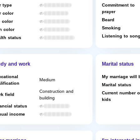
r type
Commitment to
prayer
r color
Beard
 color
Smoking
n color
Listening to son
lth status
udy and work
Marital status
cational
My marriage will 
Medium
lification
Marital status
Construction and
Current number o
k field
building
kids
ancial status
ual income