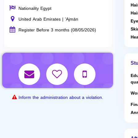
Hai
Nationality Egypt
Hai
United Arab Emirates | 'Ajmān
Eye
Ski
Register Before 3 months (08/05/2026)
Hea
St
Edu
qua
Wor
Inform the administration about a violation.
Fin
Ann