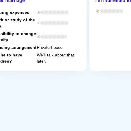
er marriage
I'm interested in
ring expenses
k or study of the
e
sibility to change
 city
sing arrangement
Private house
ire to have
We'll talk about that
ldren?
later.