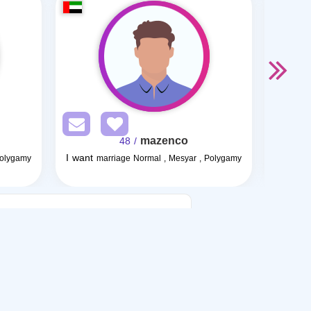
mazenco
/ 48
I want
I want
Polygamy
marriage Normal , Mesyar , Polygamy