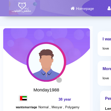
Homepage
I wa
love
Mor
love
Monday1988
Per
38 year
Normal , Mesyar , Polygamy
wantsmarriage
Len