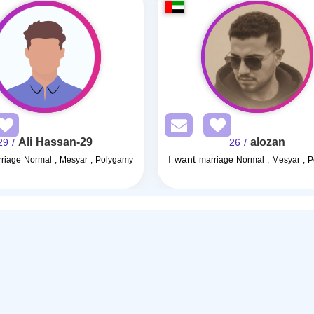
Ali Hassan-29
alozan
/ 29
/ 26
I want
riage Normal , Mesyar , Polygamy
marriage Normal , Mesyar , 