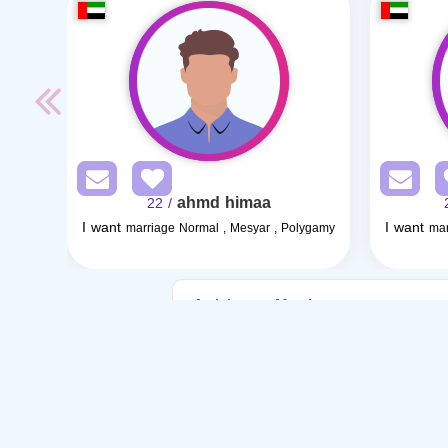
ahmd himaa
/ 22
I want
I want
marriage Normal , Mesyar , Polygamy
mar
Articles on Marriage