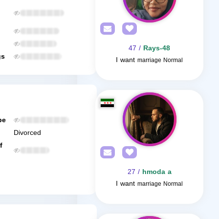
/ 47
Rays-48
gs
I want
marriage Normal
be
Divorced
f
/ 27
hmoda a
I want
marriage Normal