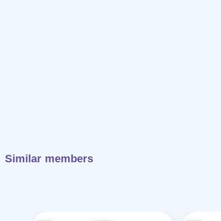
Similar members