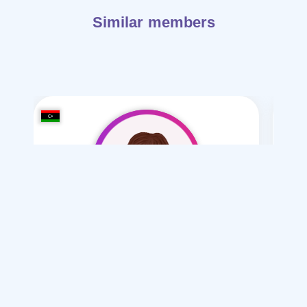
Similar members
astghfr allh 36
/ 36
I want
marriage Normal , Polygamy