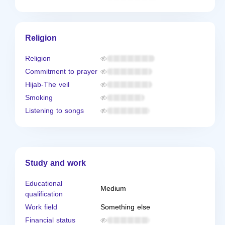
Religion
Religion
Commitment to prayer
Hijab-The veil
Smoking
Listening to songs
Study and work
Educational
Medium
qualification
Work field
Something else
Financial status