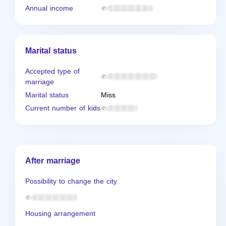
Annual income
Marital status
Accepted type of
marriage
Marital status
Miss
Current number of kids
After marriage
Possibility to change the city
Housing arrangement