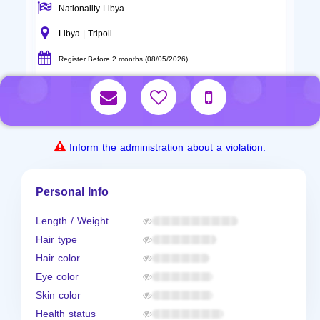
Nationality Libya
Libya | Tripoli
Register Before 2 months (08/05/2026)
Inform the administration about a violation.
Personal Info
Length / Weight
Hair type
Hair color
Eye color
Skin color
Health status