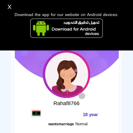
X
Download the app for our website on Android devices.
Rahaf8766
18 year
Normal
wantsmarriage