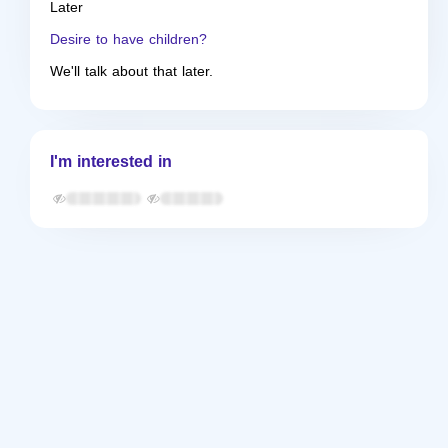
Later
Desire to have children?
We'll talk about that later.
I'm interested in