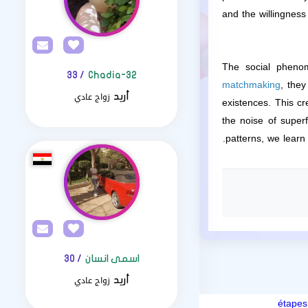
and the willingnes
The social phenom
/ 33
Chadia-32
matchmaking
, they
زواج عادي
أريد
existences. This cr
the noise of superf
patterns, we learn
/ 30
اسمى انسان
زواج عادي
أريد