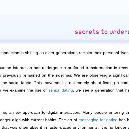
onnection is shifting as older generations reclaim their personal lives 
uman interaction has undergone a profound transformation in recent
previously remained on the sidelines. We are observing a significant
g the social fabric. This movement is not merely about finding a c
en we examine the rise of
senior dating
, we see a generation that h
ires a new approach to digital interaction. Many people entering this
onger align with current habits. The art of
messaging for dating
has be
y that was often absent in faster-paced environments. It is no longer 