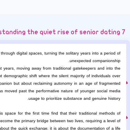
7 secrets to understanding the quiet rise of senior dating
through digital spaces, turning the solitary years into a period of
unexpected companionship.
 years, moving away from traditional gatekeepers and into the
 demographic shift where the silent majority of individuals over
ompanion but about reclaiming autonomy in an age of fragmented
as moved past the performative nature of younger social media
usage to prioritize substance and genuine history.
 space for the first time find that their traditional methods of
come the primary bridge between two lives, requiring a level of
about the quick exchange; it is about the documentation of a life