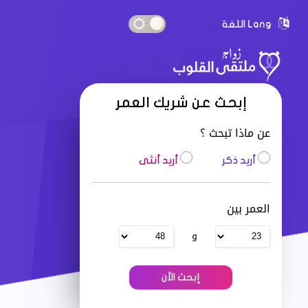
Lang اللغة
إبحث عن شريك العمر
عن ماذا تبحث ؟
أريد أنثى
أريد ذكر
العمر بين
و