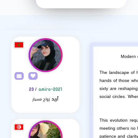
Modern c
The landscape of h
hands of those who 
sixty are reshapin
/ 23
amiro-2021
social circles. Wh
زواج مسيار
أريد
This evolution requ
meeting others no l
patience and clarit