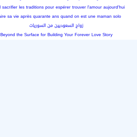
l sacrifier les traditions pour espérer trouver l'amour aujourd'hui
aire sa vie après quarante ans quand on est une maman solo
زواج السعوديين من السوريات
Beyond the Surface for Building Your Forever Love Story