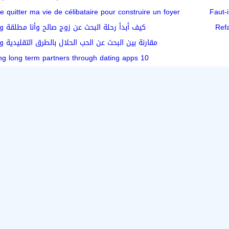
e quitter ma vie de célibataire pour construire un foyer
Faut-i
حلة البحث عن زوج صالح وأنا مطلقة ومعي أطفال
Ref
ث عن الحب الحلال بالطرق التقليدية والمنصات الحديثة
10 tips for finding long term partners through dating apps