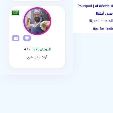
Pourquoi j ai décidé d
كيف أبدأ ر
مقارنة بين البح
/ 47
التركى1978
زواج عادي
أريد