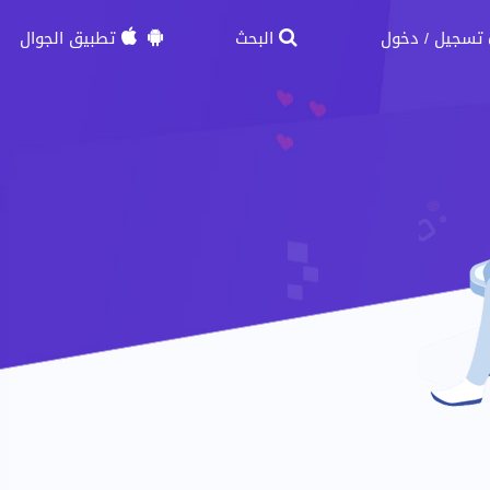
تطبيق الجوال
البحث
دخول
تسجيل
/