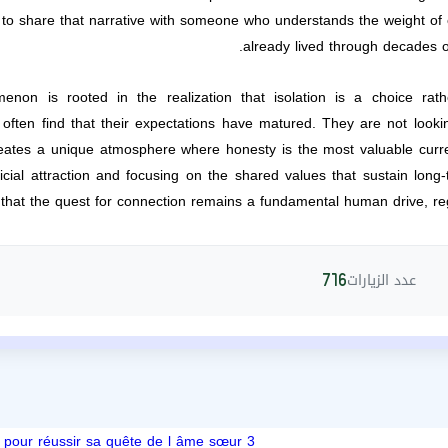
s to share that narrative with someone who understands the weight o
already lived through decades o
enon is rooted in the realization that isolation is a choice ra
 often find that their expectations have matured. They are not lookin
eates a unique atmosphere where honesty is the most valuable currency
icial attraction and focusing on the shared values that sustain long-
 that the quest for connection remains a fundamental human drive, re
عدد الزيارات
716
3 étapes pour réussir sa quête de l âme sœur