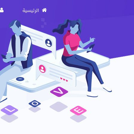
الرئيسية