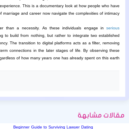
f experience. This is a documentary look at how people who have
f marriage and career now navigate the complexities of intimacy.
ther than a necessity. As these individuals engage in
serious
g to build from nothing, but rather to integrate two established
. The transition to digital platforms acts as a filter, removing
term connections in the later stages of life. By observing these
gardless of how many years one has already spent on this earth.
مقالات مشابهة
Beginner Guide to Surviving Lawyer Dating